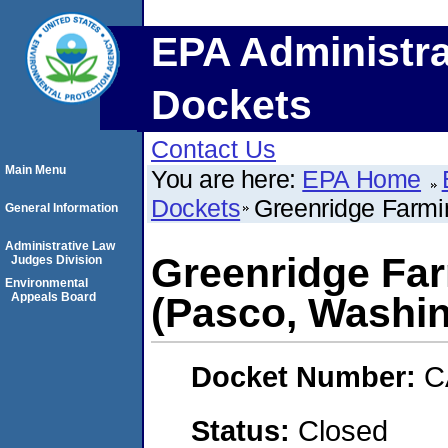
EPA Administra
Dockets
Contact Us
Main Menu
You are here:
EPA Home
Dockets
Greenridge Farmi
General Information
Administrative Law
Greenridge Far
Judges Division
Environmental
Appeals Board
(Pasco, Washi
Docket Number:
C
Status:
Closed