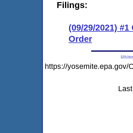
Filings:
(09/29/2021) #
Order
EPA Ho
https://yosemite.epa.go
Last