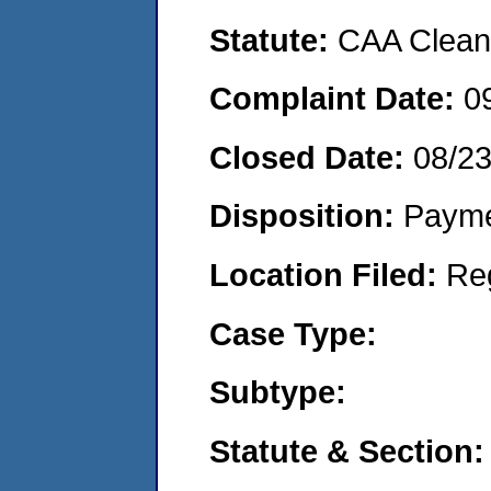
Statute:
CAA Clean 
Complaint Date:
0
Closed Date:
08/2
Disposition:
Payme
Location Filed:
Re
Case Type:
Subtype:
Statute & Section: