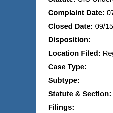
Complaint Date:
0
Closed Date:
09/1
Disposition:
Location Filed:
Re
Case Type:
Subtype:
Statute & Section:
Filings: