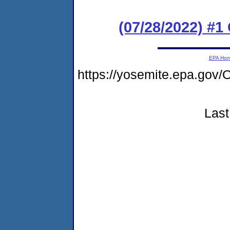
(07/28/2022) #
EPA Ho
https://yosemite.epa.g
Last