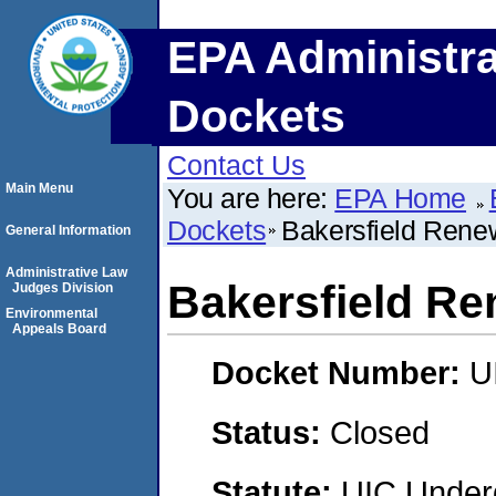
EPA Administra
Dockets
Contact Us
Main Menu
You are here:
EPA Home
Dockets
Bakersfield Rene
General Information
Administrative Law
Bakersfield Re
Judges Division
Environmental
Appeals Board
Docket Number:
U
Status:
Closed
Statute:
UIC Underg