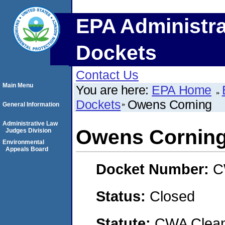
EPA Administra
Dockets
Contact Us
Main Menu
You are here:
EPA Home
Dockets
Owens Corning
General Information
Administrative Law
Owens Cornin
Judges Division
Environmental
Appeals Board
Docket Number:
C
Status:
Closed
Statute:
CWA Clean 