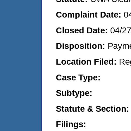
Complaint Date:
0
Closed Date:
04/2
Disposition:
Payme
Location Filed:
Re
Case Type:
Subtype:
Statute & Section:
Filings: