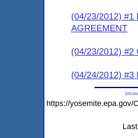
(04/23/2012) 
AGREEMENT
(04/23/2012) #
(04/24/2012) 
EPA Ho
https://yosemite.epa.g
Last