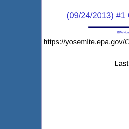
(09/24/2013) #
EPA Ho
https://yosemite.epa.g
Last