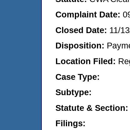
Complaint Date:
0
Closed Date:
11/13
Disposition:
Payme
Location Filed:
Re
Case Type:
Subtype:
Statute & Section:
Filings: