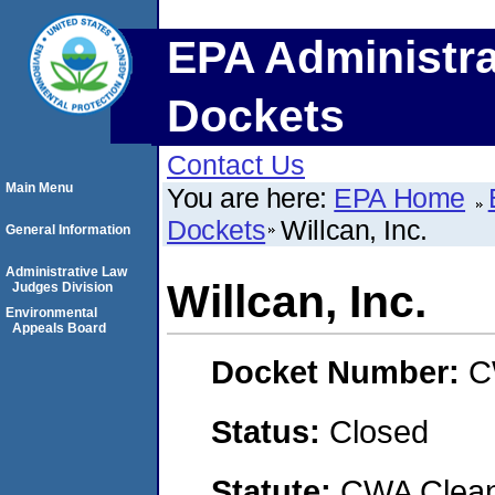
EPA Administra
Dockets
Contact Us
Main Menu
You are here:
EPA Home
Dockets
Willcan, Inc.
General Information
Administrative Law
Willcan, Inc.
Judges Division
Environmental
Appeals Board
Docket Number:
C
Status:
Closed
Statute:
CWA Clean 