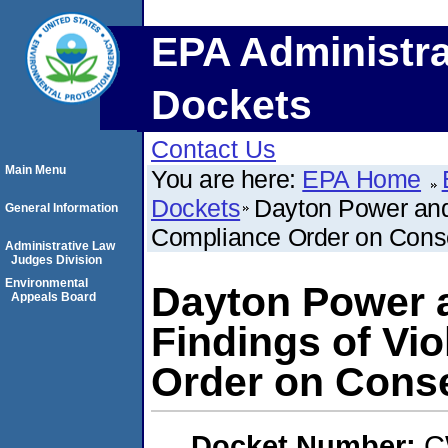
EPA Administra
Dockets
Contact Us
Main Menu
You are here:
EPA Home
Dockets
Dayton Power and 
General Information
Compliance Order on Conse
Administrative Law
Judges Division
Environmental
Dayton Power 
Appeals Board
Findings of Vi
Order on Conse
Docket Number:
C