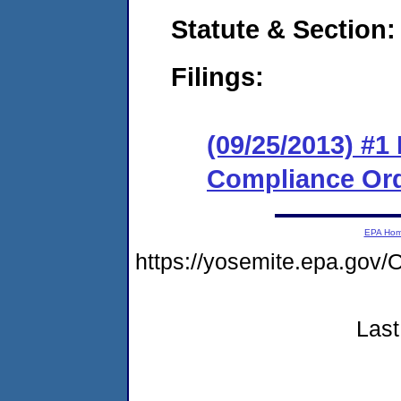
Statute & Section:
Filings:
(09/25/2013) #1
Compliance Or
EPA Ho
https://yosemite.epa.g
Last