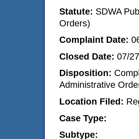
Statute:
SDWA Publi
Orders)
Complaint Date:
0
Closed Date:
07/2
Disposition:
Comple
Administrative Orde
Location Filed:
Re
Case Type:
Subtype: