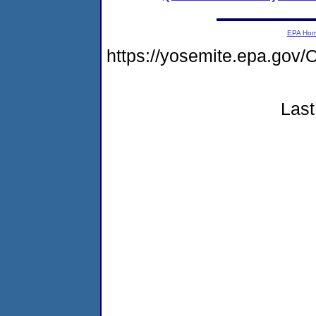
EPA Ho
https://yosemite.epa.go
Last