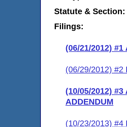
Statute & Section:
Filings:
(06/21/2012) 
(06/29/2012) 
(10/05/2012) 
ADDENDUM
(10/23/2013) #4 