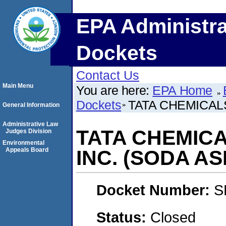
EPA Administra
Dockets
Contact Us
Main Menu
You are here:
EPA Home
Dockets
TATA CHEMICAL
General Information
Administrative Law
TATA CHEMIC
Judges Division
Environmental
Appeals Board
INC. (SODA AS
Docket Number:
S
Status:
Closed