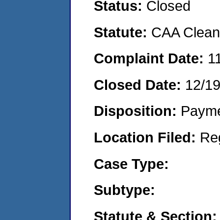
Status:
Closed
Statute:
CAA Clean 
Complaint Date:
1
Closed Date:
12/1
Disposition:
Payme
Location Filed:
Re
Case Type:
Subtype:
Statute & Section: