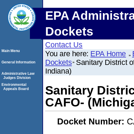
EPA Administra
Dockets
Contact Us
Main Menu
You are here:
EPA Home
Dockets
Sanitary District 
General Information
Indiana)
Administrative Law
Judges Division
Environmental
Sanitary Distric
Appeals Board
CAFO- (Michiga
Docket Number:
C