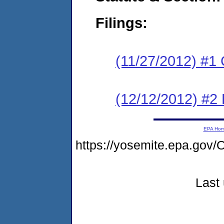
Filings:
(11/27/2012) #1
(12/12/2012) #2 
EPA Ho
https://yosemite.epa.g
Last