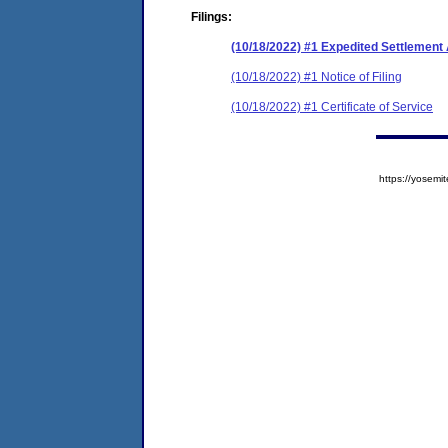
Filings:
(10/18/2022) #1 Expedited Settlemen
(10/18/2022) #1 Notice of Filing
(10/18/2022) #1 Certificate of Service
https://yose