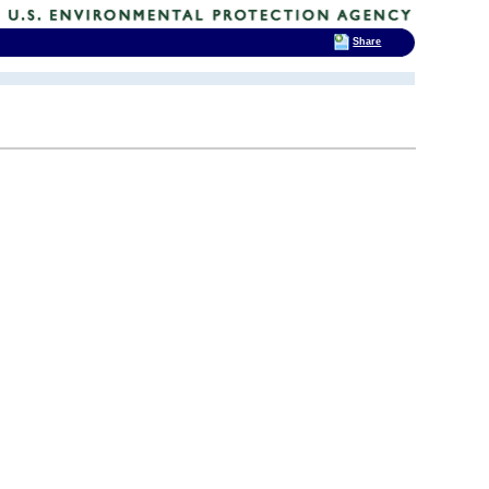
Share