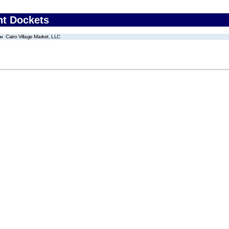
nt Dockets
Cairo Village Market, LLC