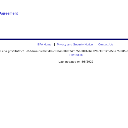
t Agreement
EPA Home
Privacy and Security Notice
Contact Us
mite.epa.gov/OA/rhc/EPAAdmin.nsf/0c8d39c3f340d0df8525756d004e6e72/9cf0812bd53a75fe
Print As-Is
Last updated on 8/8/2026