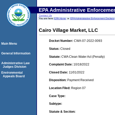
EPA Administrative Enforceme
Contact Us
You are here:
EPA Home
EPA Administrative Enforcement Dockets
Cairo Village Market, LLC
Docket Number:
CWA-07-2022-0093
Main Menu
Status:
Closed
General Information
Statute:
CWA Clean Water Act (Penalty)
Administrative Law
Complaint Date:
10/18/2022
Judges Division
Closed Date:
11/01/2022
Environmental
Appeals Board
Disposition:
Payment Received
Location Filed:
Region 07
Case Type:
Subtype:
Statute & Section: