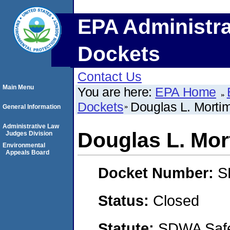
EPA Administra
Dockets
Contact Us
Main Menu
You are here:
EPA Home
Dockets
Douglas L. Morti
General Information
Administrative Law
Douglas L. Mor
Judges Division
Environmental
Appeals Board
Docket Number:
S
Status:
Closed
Statute:
SDWA Safe 