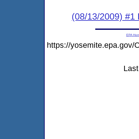
(08/13/2009) #1 
EPA Ho
https://yosemite.epa.g
Last