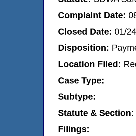
Complaint Date:
0
Closed Date:
01/24
Disposition:
Payme
Location Filed:
Re
Case Type:
Subtype:
Statute & Section:
Filings: