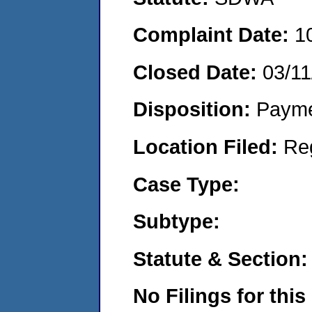
Complaint Date:
1
Closed Date:
03/11
Disposition:
Payme
Location Filed:
Re
Case Type:
Subtype:
Statute & Section:
No Filings for this