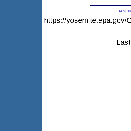
EPA Ho
https://yosemite.epa.g
Last