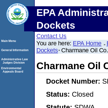
EPA Administra
Dockets
Contact Us
Main Menu
You are here:
EPA Home
Dockets
Charmane Oil Co.,
General Information
Administrative Law
Charmane Oil C
Judges Division
Environmental
Appeals Board
Docket Number:
S
Status:
Closed
Statute:
SDWA