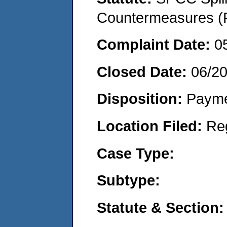
Countermeasures (P
Complaint Date:
0
Closed Date:
06/2
Disposition:
Payme
Location Filed:
Re
Case Type:
Subtype:
Statute & Section: