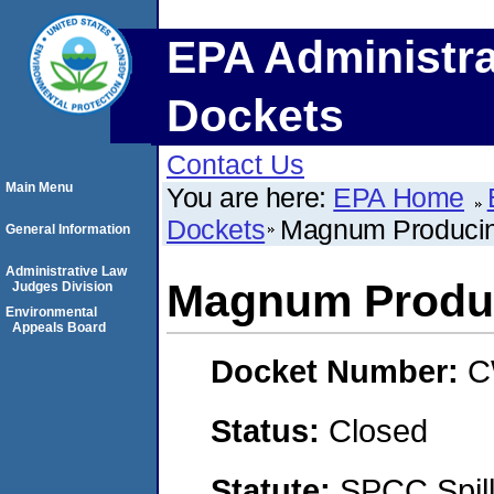
EPA Administra
Dockets
Contact Us
Main Menu
You are here:
EPA Home
Dockets
Magnum Producin
General Information
Administrative Law
Magnum Produc
Judges Division
Environmental
Appeals Board
Docket Number:
C
Status:
Closed
Statute:
SPCC Spill