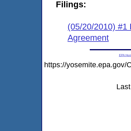
Filings:
(05/20/2010) #1
Agreement
EPA Ho
https://yosemite.epa.g
Last