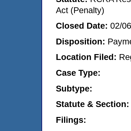
Act (Penalty)
Closed Date:
02/0
Disposition:
Payme
Location Filed:
Re
Case Type:
Subtype:
Statute & Section:
Filings: