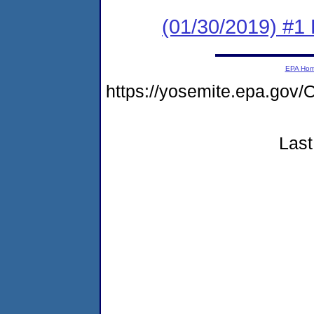
(01/30/2019) #1
EPA Ho
https://yosemite.epa.g
Last