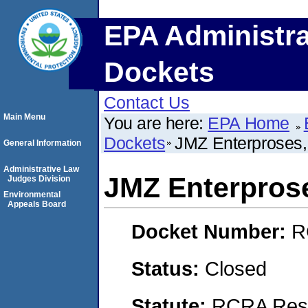
EPA Administra
Dockets
Contact Us
Main Menu
You are here:
EPA Home
Dockets
JMZ Enterproses
General Information
Administrative Law
JMZ Enterpros
Judges Division
Environmental
Appeals Board
Docket Number:
R
Status:
Closed
Statute:
RCRA Reso