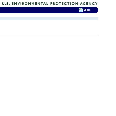
Share