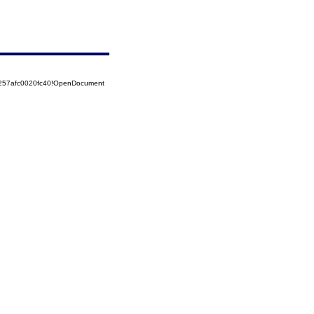
5257afc0020fc40!OpenDocument