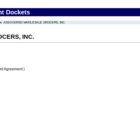
nt Dockets
ASSOCIATED WHOLESALE GROCERS, INC.
CERS, INC.
nt Agreement )