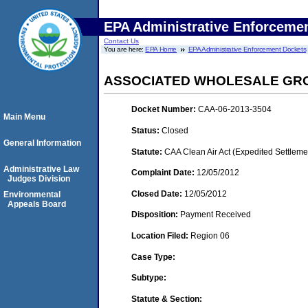
EPA Administrative Enforceme
Contact Us
You are here:
EPA Home
EPA Administrative Enforcement Dockets
ASSOCIATED WHOLESALE GRO
Docket Number:
CAA-06-2013-3504
Main Menu
Status:
Closed
General Information
Statute:
CAA Clean Air Act (Expedited Settleme
Administrative Law
Complaint Date:
12/05/2012
Judges Division
Closed Date:
12/05/2012
Environmental
Appeals Board
Disposition:
Payment Received
Location Filed:
Region 06
Case Type:
Subtype:
Statute & Section: