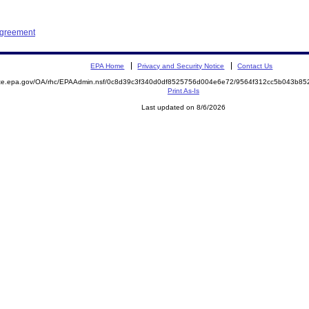
Agreement
EPA Home
Privacy and Security Notice
Contact Us
mite.epa.gov/OA/rhc/EPAAdmin.nsf/0c8d39c3f340d0df8525756d004e6e72/9564f312cc5b043b8
Print As-Is
Last updated on 8/6/2026