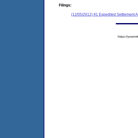
Filings:
(12/05/2012) #1 Expedited Settlement 
https://yose