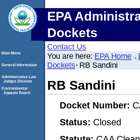
EPA Administra
Dockets
Contact Us
Main Menu
You are here:
EPA Home
Dockets
RB Sandini
General Information
Administrative Law
RB Sandini
Judges Division
Environmental
Appeals Board
Docket Number:
C
Status:
Closed
Statute:
CAA Clean 