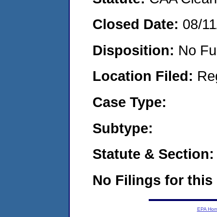
Closed Date:
08/11
Disposition:
No Fu
Location Filed:
Re
Case Type:
Subtype:
Statute & Section:
No Filings for this
EPA Ho