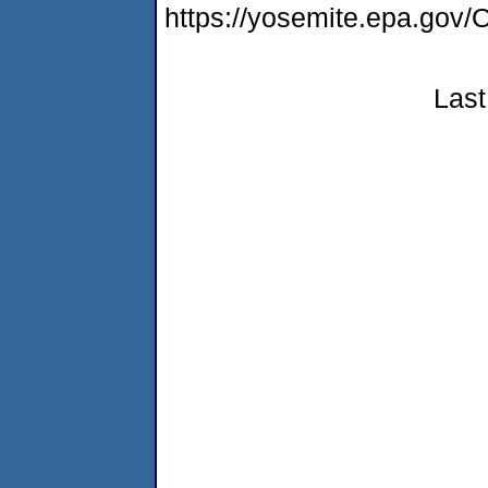
https://yosemite.epa.g
Last