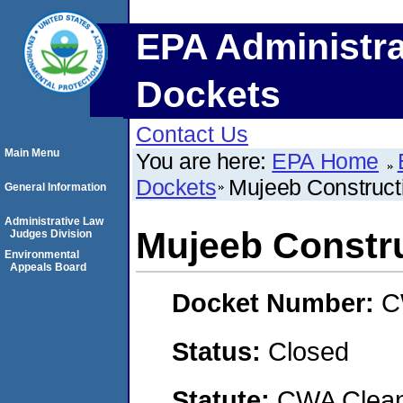
EPA Administra
Dockets
Contact Us
Main Menu
You are here:
EPA Home
Dockets
Mujeeb Construct
General Information
Administrative Law
Mujeeb Constru
Judges Division
Environmental
Appeals Board
Docket Number:
C
Status:
Closed
Statute:
CWA Clean 