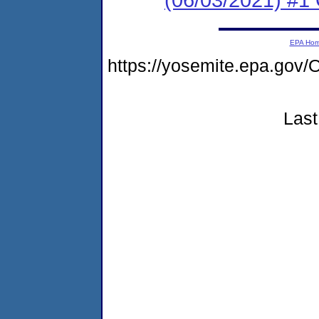
EPA Ho
https://yosemite.epa.g
Last