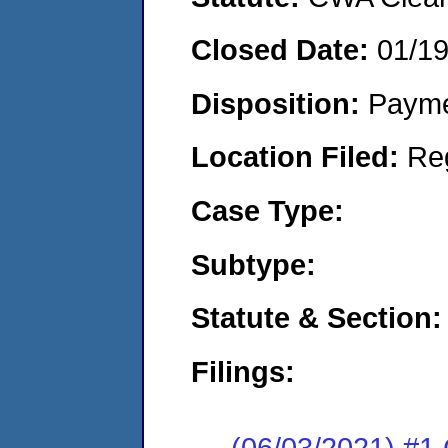
Closed Date:
01/1
Disposition:
Payme
Location Filed:
Re
Case Type:
Subtype:
Statute & Section:
Filings:
(06/03/2021) #