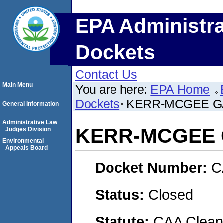
EPA Administra
Dockets
Contact Us
Main Menu
You are here:
EPA Home
Dockets
KERR-MCGEE G
General Information
Administrative Law
KERR-MCGEE 
Judges Division
Environmental
Appeals Board
Docket Number:
C
Status:
Closed
Statute:
CAA Clean 