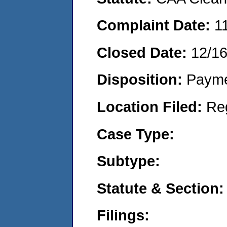
Complaint Date:
1
Closed Date:
12/1
Disposition:
Payme
Location Filed:
Re
Case Type:
Subtype:
Statute & Section:
Filings: