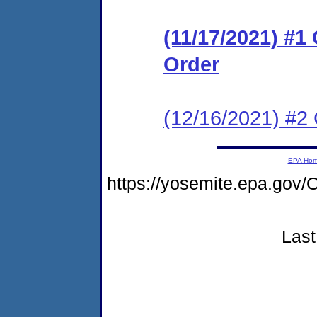
(11/17/2021) #1
Order
(12/16/2021) #2 
EPA Ho
https://yosemite.epa.g
Last