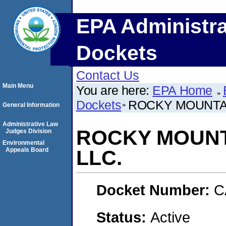
EPA Administra
Dockets
Contact Us
Main Menu
You are here:
EPA Home
Dockets
ROCKY MOUNTAI
General Information
Administrative Law
ROCKY MOUNT
Judges Division
Environmental
Appeals Board
LLC.
Docket Number:
C
Status:
Active