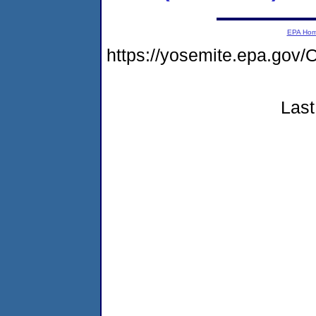
EPA Ho
https://yosemite.epa.g
Last