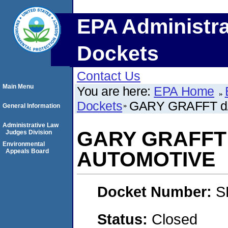
EPA Administra
Dockets
Contact Us
Main Menu
You are here:
EPA Home
Dockets
GARY GRAFFT d
General Information
Administrative Law
GARY GRAFFT d
Judges Division
Environmental
Appeals Board
AUTOMOTIVE
Docket Number:
S
Status:
Closed