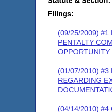
Statute & Section:
Filings:
(09/25/2009) 
PENTALTY COM
OPPORTUNITY
(01/07/2010) 
REGARDING EX
DOCUMENTATI
(04/14/2010) 