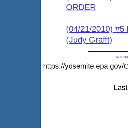
ORDER
(04/21/2010) 
(Judy Grafft)
EPA Ho
https://yosemite.epa.g
Last