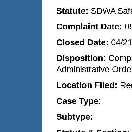
Statute:
SDWA Safe 
Complaint Date:
0
Closed Date:
04/2
Disposition:
Comple
Administrative Orde
Location Filed:
Re
Case Type:
Subtype: