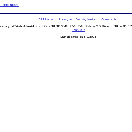
final order.
EPA Home
Privacy and Security Notice
Contact Us
mite.epa.gov/OA/rhc/EPAAdmin.nsf/0c8d39c3f340d0df8525756d004e6e72/916e7c8fb39d9d03
Print As-Is
Last updated on 8/8/2026