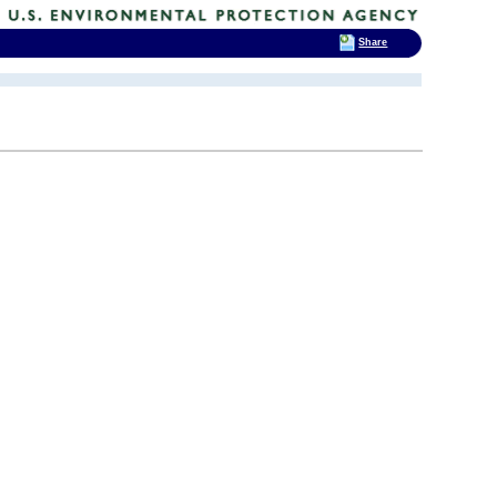
Share