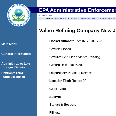
EPA Administrative Enforceme
Contact Us
You are here:
EPA Home
EPA Administrative Enforcement Dockets
Valero Refining Company-New J
Docket Number:
CAA-02-2010-1223
Main Menu
Status:
Closed
General Information
Statute:
CAA Clean Air Act (Penalty)
Administrative Law
Closed Date:
10/05/2010
Judges Division
Disposition:
Payment Received
Environmental
Appeals Board
Location Filed:
Region 02
Case Type:
Subtype:
Statute & Section:
Filings: