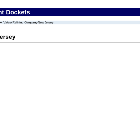
nt Dockets
Valero Refining Company-New Jersey
ersey