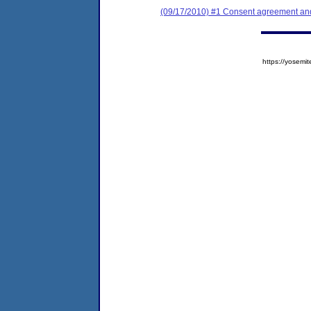
(09/17/2010) #1 Consent agreement and 
https://yose