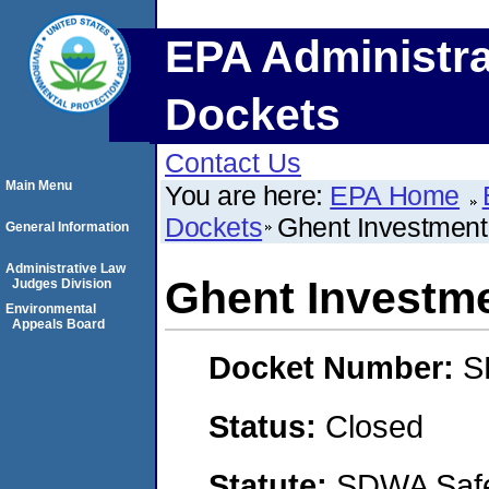
EPA Administra
Dockets
Contact Us
Main Menu
You are here:
EPA Home
Dockets
Ghent Investment,
General Information
Administrative Law
Ghent Investme
Judges Division
Environmental
Appeals Board
Docket Number:
S
Status:
Closed
Statute:
SDWA Safe 