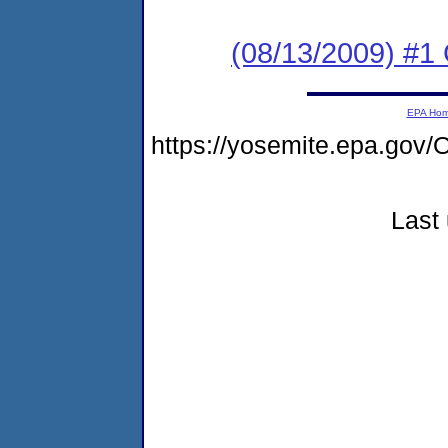
(08/13/2009) #1 
EPA Ho
https://yosemite.epa.g
Last