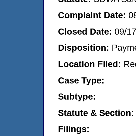
Complaint Date:
0
Closed Date:
09/1
Disposition:
Payme
Location Filed:
Re
Case Type:
Subtype:
Statute & Section:
Filings: