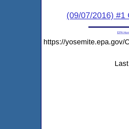
(09/07/2016) #1
EPA Ho
https://yosemite.epa.g
Last