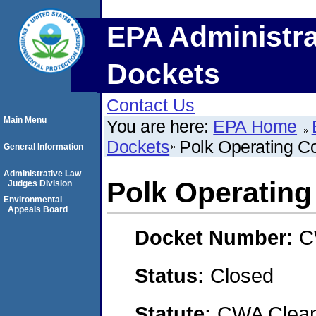
EPA Administra
Dockets
Contact Us
Main Menu
You are here:
EPA Home
Dockets
Polk Operating 
General Information
Administrative Law
Polk Operatin
Judges Division
Environmental
Appeals Board
Docket Number:
C
Status:
Closed
Statute:
CWA Clean 