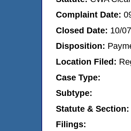
Complaint Date:
0
Closed Date:
10/0
Disposition:
Payme
Location Filed:
Re
Case Type:
Subtype:
Statute & Section:
Filings: