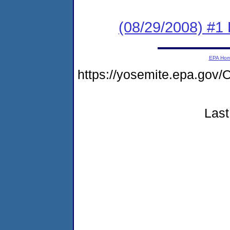
(08/29/2008) #1
EPA Ho
https://yosemite.epa.g
Last