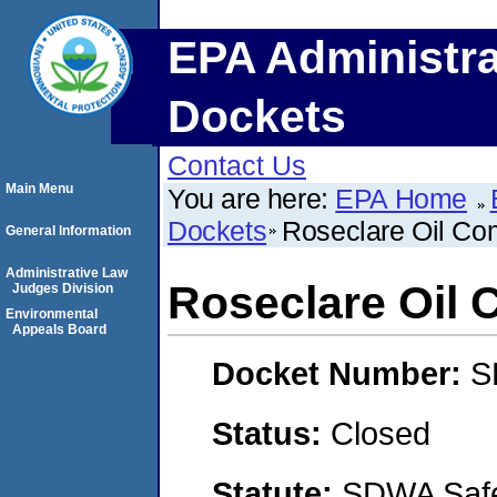
EPA Administra
Dockets
Contact Us
Main Menu
You are here:
EPA Home
Dockets
Roseclare Oil Co
General Information
Administrative Law
Roseclare Oil
Judges Division
Environmental
Appeals Board
Docket Number:
S
Status:
Closed
Statute:
SDWA Safe 