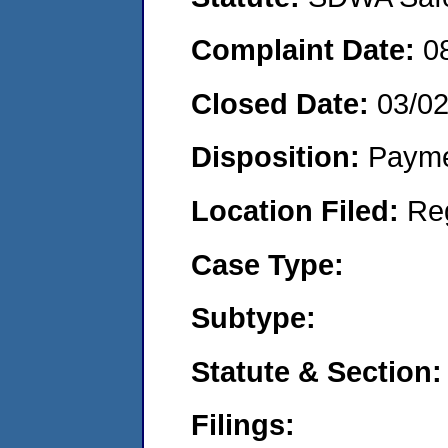
Complaint Date:
0
Closed Date:
03/0
Disposition:
Payme
Location Filed:
Re
Case Type:
Subtype:
Statute & Section:
Filings: