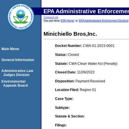
EPA Administrative Enforceme
Contact Us
You are here:
EPA Home
EPA Administrative Enforcement Dockets
Minichiello Bros,Inc.
Docket Number:
CWA-01-2023-0001
Main Menu
Status:
Closed
General Information
Statute:
CWA Clean Water Act (Penalty)
Administrative Law
Closed Date:
11/09/2022
Judges Division
Disposition:
Payment Received
Environmental
Appeals Board
Location Filed:
Region 01
Case Type:
Subtype:
Statute & Section:
Filings: