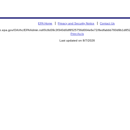
EPA Home
Privacy and Security Notice
Contact Us
mite.epa.gov/OA/rhc/EPAAdmin.nsf/0c8d39c3f340d0df8525756d004e6e72/8edfabbb760d9b1d
Print As-Is
Last updated on 8/7/2026