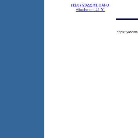
(11/07/2022) #1 CAFO
Attachment #1.01
https://yose