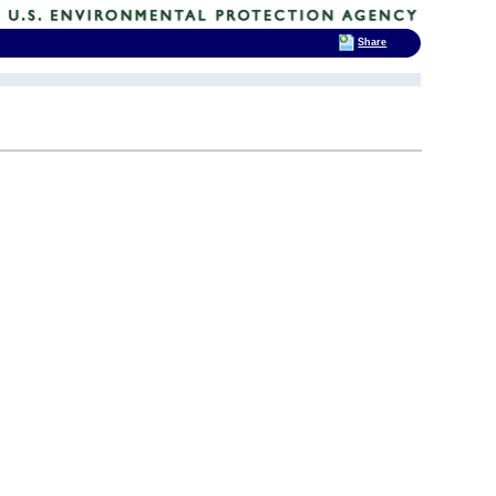
Share