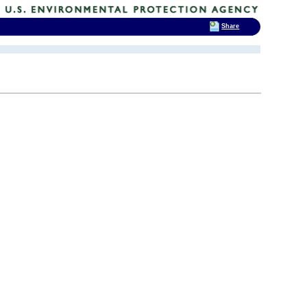
Share