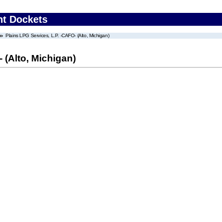
nt Dockets
Plains LPG Services, L.P. -CAFO- (Alto, Michigan)
 (Alto, Michigan)