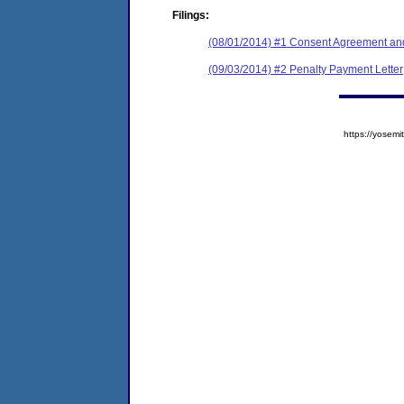
Filings:
(08/01/2014) #1 Consent Agreement and
(09/03/2014) #2 Penalty Payment Letter
https://yose