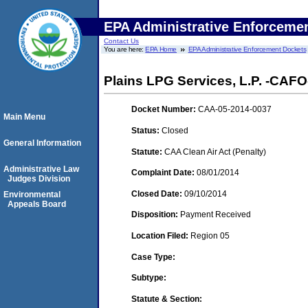
EPA Administrative Enforceme
Contact Us
You are here:
EPA Home
EPA Administrative Enforcement Dockets
Plains LPG Services, L.P. -CAFO-
Docket Number:
CAA-05-2014-0037
Main Menu
Status:
Closed
General Information
Statute:
CAA Clean Air Act (Penalty)
Administrative Law
Complaint Date:
08/01/2014
Judges Division
Closed Date:
09/10/2014
Environmental
Appeals Board
Disposition:
Payment Received
Location Filed:
Region 05
Case Type:
Subtype:
Statute & Section: