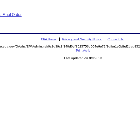
 Final Order
EPA Home
Privacy and Security Notice
Contact Us
mite.epa.gov/OA/rhc/EPAAdmin.nsf/0c8d39c3f340d0df8525756d004e6e72/8dfbe1c6bfbd2bad8
Print As-Is
Last updated on 8/8/2026