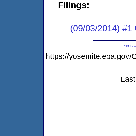
Filings:
(09/03/2014) #
EPA Ho
https://yosemite.epa.g
Last