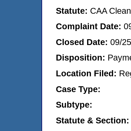
Statute:
CAA Clean 
Complaint Date:
0
Closed Date:
09/2
Disposition:
Payme
Location Filed:
Re
Case Type:
Subtype:
Statute & Section: