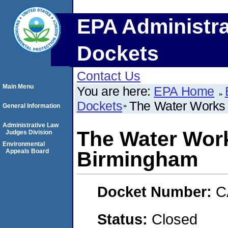
EPA Administra
Dockets
Contact Us
Main Menu
You are here:
EPA Home
Dockets
The Water Works 
General Information
Administrative Law
The Water Work
Judges Division
Environmental
Appeals Board
Birmingham
Docket Number:
C
Status:
Closed