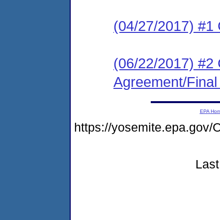
(04/27/2017) #1
(06/22/2017) #2
Agreement/Final
EPA Ho
https://yosemite.epa.g
Last