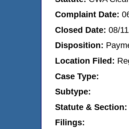
Complaint Date:
0
Closed Date:
08/11
Disposition:
Payme
Location Filed:
Re
Case Type:
Subtype:
Statute & Section:
Filings: