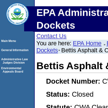
EPA Administra
Dockets
Contact Us
Main Menu
You are here:
EPA Home
Dockets
Bettis Asphalt & C
General Information
Administrative Law
Bettis Asphalt 
Judges Division
Environmental
Appeals Board
Docket Number:
C
Status:
Closed
Statute:
CWA Clean 