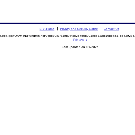
EPA Home
Privacy and Security Notice
Contact Us
mite.epa.gov/OA/rhc/EPAAdmin.nsf/0c8d39c3f340d0df8525756d004e6e72/8c10b6a54755e292
Print As-Is
Last updated on 8/7/2026