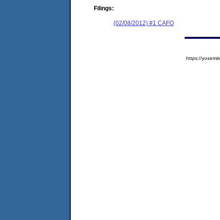
Filings:
(02/08/2012) #1 CAFO
https://yose