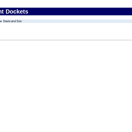
nt Dockets
Davis and Son