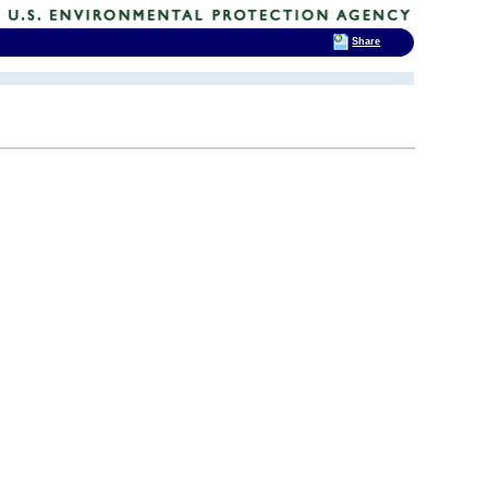
Share