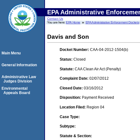
EPA Administrative Enforceme
Contact Us
You are here:
EPA Home
EPA Administrative Enforcement Dockets
Davis and Son
Docket Number:
CAA-04-2012-1504(b)
Main Menu
Status:
Closed
General Information
Statute:
CAA Clean Air Act (Penalty)
Administrative Law
Complaint Date:
02/07/2012
Judges Division
Closed Date:
03/16/2012
Environmental
Appeals Board
Disposition:
Payment Received
Location Filed:
Region 04
Case Type:
Subtype:
Statute & Section: