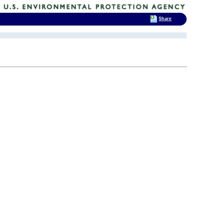
Share