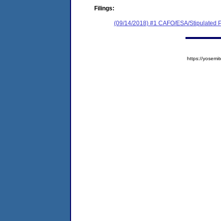
Filings:
(09/14/2018) #1 CAFO/ESA/Stipulated P
https://yose