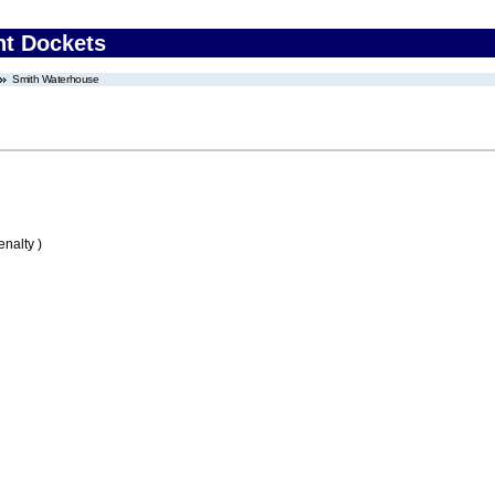
nt Dockets
Smith Waterhouse
nalty )