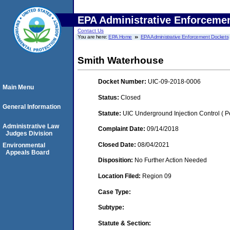
EPA Administrative Enforceme
Contact Us
You are here:
EPA Home
EPA Administrative Enforcement Dockets
Smith Waterhouse
Docket Number:
UIC-09-2018-0006
Main Menu
Status:
Closed
General Information
Statute:
UIC Underground Injection Control ( Pe
Administrative Law
Complaint Date:
09/14/2018
Judges Division
Closed Date:
08/04/2021
Environmental
Appeals Board
Disposition:
No Further Action Needed
Location Filed:
Region 09
Case Type:
Subtype:
Statute & Section: