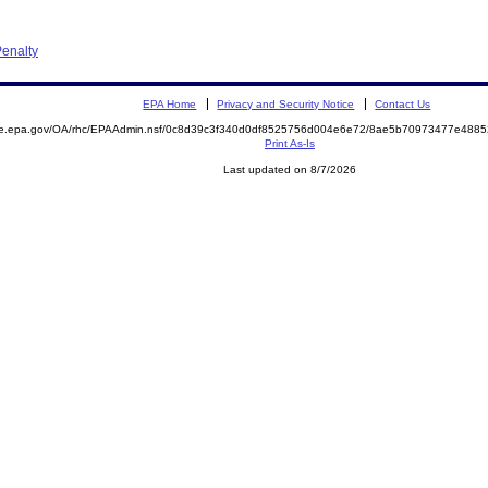
enalty
EPA Home
Privacy and Security Notice
Contact Us
mite.epa.gov/OA/rhc/EPAAdmin.nsf/0c8d39c3f340d0df8525756d004e6e72/8ae5b70973477e48
Print As-Is
Last updated on 8/7/2026