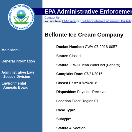
EPA Administrative Enforceme
Contact Us
You are here:
EPA Home
EPA Administrative Enforcement Dockets
Belfonte Ice Cream Company
Docket Number:
CWA-07-2016-0057
Main Menu
Status:
Closed
General Information
Statute:
CWA Clean Water Act (Penalty)
Administrative Law
Complaint Date:
07/21/2016
Judges Division
Closed Date:
07/25/2016
Environmental
Appeals Board
Disposition:
Payment Received
Location Filed:
Region 07
Case Type:
Subtype:
Statute & Section: