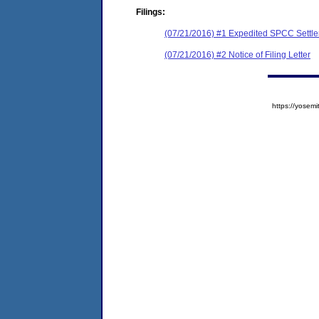
Filings:
(07/21/2016) #1 Expedited SPCC Settl
(07/21/2016) #2 Notice of Filing Letter
https://yose