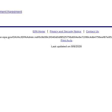
ement Agreement
EPA Home
Privacy and Security Notice
Contact Us
mite.epa.gov/OA/rhc/EPAAdmin.nsf/0c8d39c3f340d0df8525756d004e6e72/89c4db4756eef87e8
Print As-Is
Last updated on 8/8/2026