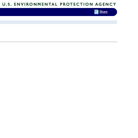
Share