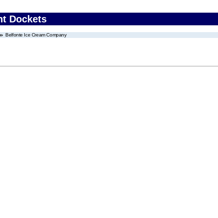
nt Dockets
Belfonte Ice Cream Company