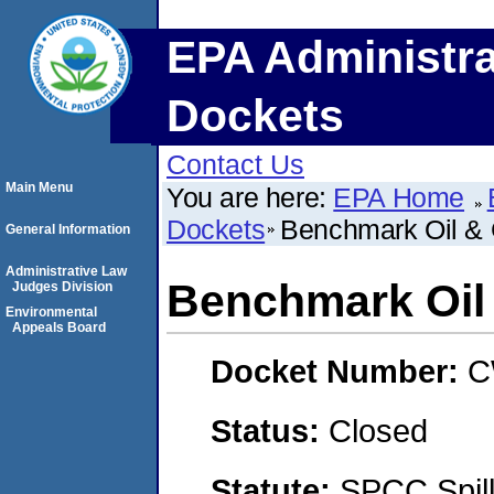
EPA Administra
Dockets
Contact Us
Main Menu
You are here:
EPA Home
Dockets
Benchmark Oil &
General Information
Administrative Law
Benchmark Oi
Judges Division
Environmental
Appeals Board
Docket Number:
C
Status:
Closed
Statute:
SPCC Spill