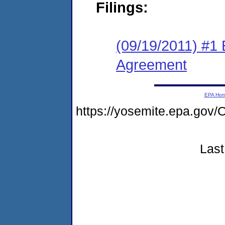
Filings:
(09/19/2011) #1
Agreement
EPA Ho
https://yosemite.epa.g
Last