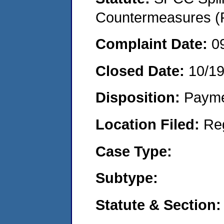
Countermeasures (P
Complaint Date:
0
Closed Date:
10/19
Disposition:
Payme
Location Filed:
Re
Case Type:
Subtype:
Statute & Section: