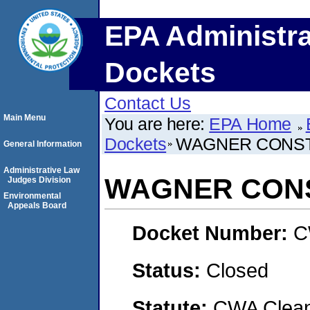
EPA Administra
Dockets
Contact Us
Main Menu
You are here:
EPA Home
Dockets
WAGNER CONS
General Information
Administrative Law
WAGNER CON
Judges Division
Environmental
Appeals Board
Docket Number:
C
Status:
Closed
Statute:
CWA Clean 