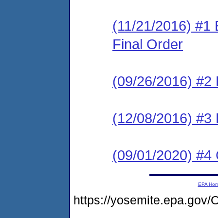
(11/21/2016) #1
Final Order
(09/26/2016) #2 
(12/08/2016) #3
(09/01/2020) #4
EPA Ho
https://yosemite.epa.g