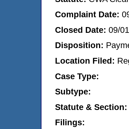
Complaint Date:
0
Closed Date:
09/0
Disposition:
Payme
Location Filed:
Re
Case Type:
Subtype:
Statute & Section:
Filings: