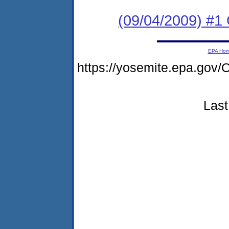
(09/04/2009) #1
EPA Ho
https://yosemite.epa.g
Last