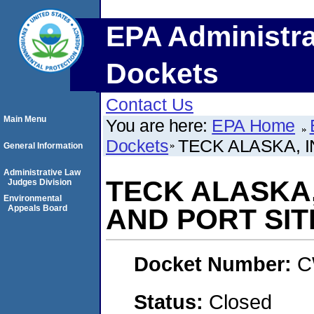
EPA Administra
Dockets
Contact Us
Main Menu
You are here:
EPA Home
Dockets
TECK ALASKA, I
General Information
Administrative Law
TECK ALASKA,
Judges Division
Environmental
Appeals Board
AND PORT SIT
Docket Number:
C
Status:
Closed