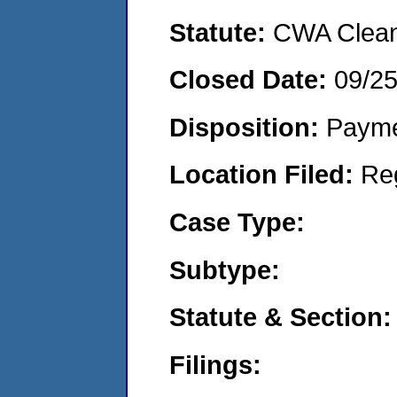
Statute:
CWA Clean 
Closed Date:
09/2
Disposition:
Payme
Location Filed:
Re
Case Type:
Subtype:
Statute & Section:
Filings: