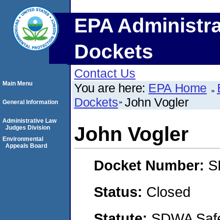
EPA Administra
Dockets
Contact Us
Main Menu
You are here:
EPA Home
Dockets
John Vogler
General Information
Administrative Law
John Vogler
Judges Division
Environmental
Appeals Board
Docket Number:
S
Status:
Closed
Statute:
SDWA Safe 