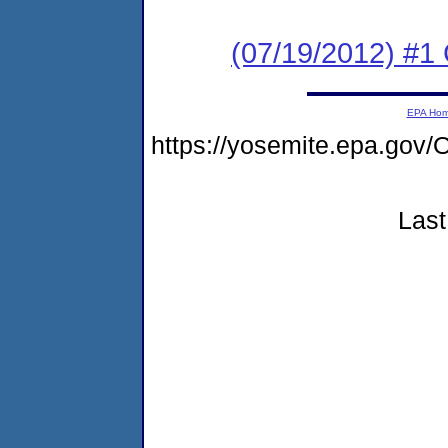
(07/19/2012) #
EPA Ho
https://yosemite.epa.g
Last