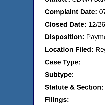
Complaint Date:
0
Closed Date:
12/2
Disposition:
Payme
Location Filed:
Re
Case Type:
Subtype:
Statute & Section:
Filings: