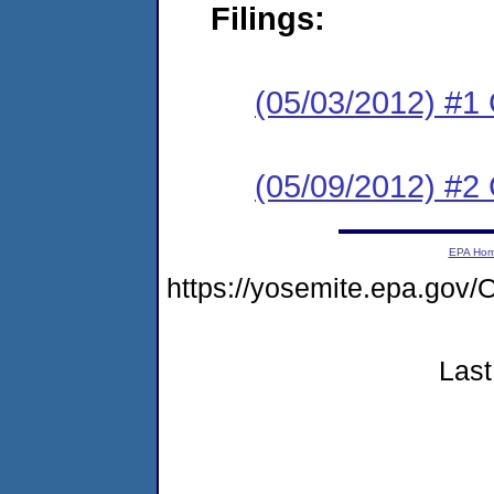
Filings:
(05/03/2012) #1
(05/09/2012) #2 
EPA Ho
https://yosemite.epa.g
Last