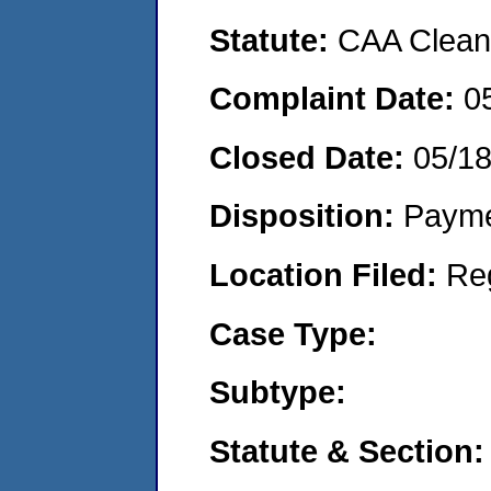
Statute:
CAA Clean 
Complaint Date:
0
Closed Date:
05/1
Disposition:
Payme
Location Filed:
Re
Case Type:
Subtype:
Statute & Section: