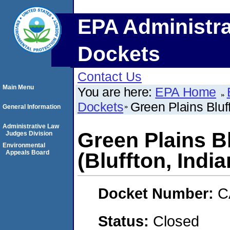
EPA Administra
Dockets
Contact Us
Main Menu
You are here:
EPA Home
Dockets
Green Plains Bluf
General Information
Administrative Law
Green Plains B
Judges Division
Environmental
Appeals Board
(Bluffton, India
Docket Number:
C
Status:
Closed