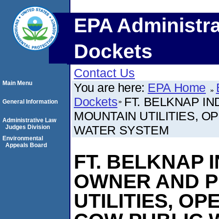
EPA Administra
Dockets
Contact Us
Main Menu
You are here:
EPA Home
Dockets
FT. BELKNAP I
General Information
MOUNTAIN UTILITIES, O
Administrative Law
WATER SYSTEM
Judges Division
Environmental
Appeals Board
FT. BELKNAP 
OWNER AND P
UTILITIES, O