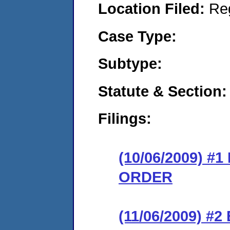
Location Filed:
Re
Case Type:
Subtype:
Statute & Section:
Filings:
(10/06/2009) 
ORDER
(11/06/2009) 