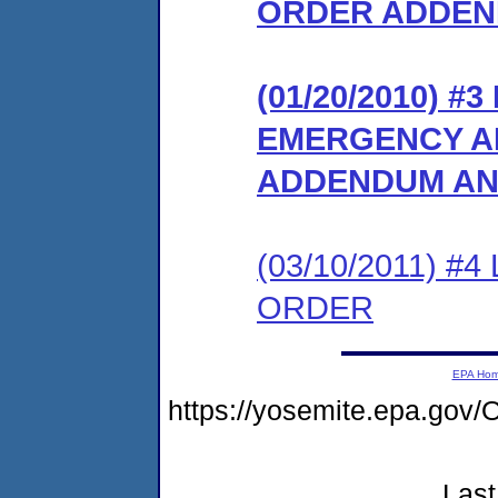
ORDER ADDE
(01/20/2010) 
EMERGENCY A
ADDENDUM AND
(03/10/2011) 
ORDER
EPA Ho
https://yosemite.epa.g
Last