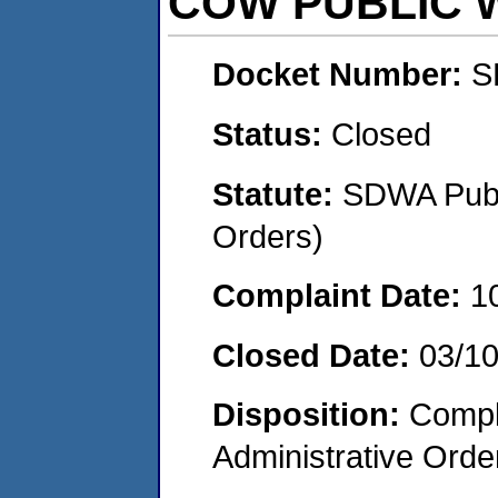
COW PUBLIC 
Docket Number:
S
Status:
Closed
Statute:
SDWA Publi
Orders)
Complaint Date:
1
Closed Date:
03/10
Disposition:
Comple
Administrative Orde