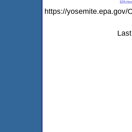
EPA Ho
https://yosemite.epa.go
Last