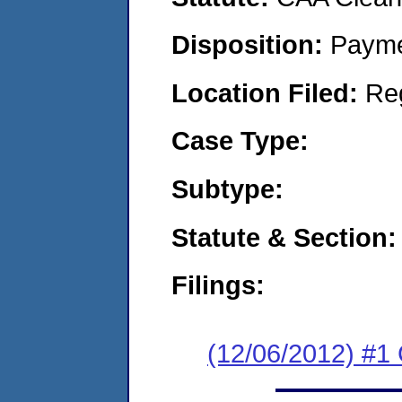
Disposition:
Payme
Location Filed:
Re
Case Type:
Subtype:
Statute & Section:
Filings:
(12/06/2012) #