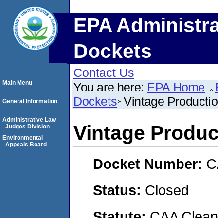
EPA Administra
Dockets
Contact Us
Main Menu
You are here:
EPA Home
Dockets
Vintage Productio
General Information
Administrative Law
Vintage Produc
Judges Division
Environmental
Appeals Board
Docket Number:
C
Status:
Closed
Statute:
CAA Clean 