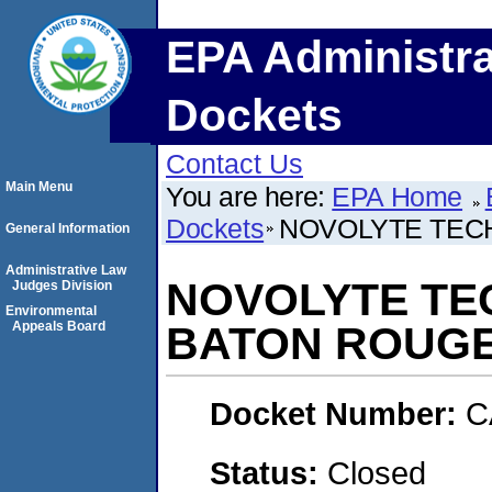
EPA Administra
Dockets
Contact Us
Main Menu
You are here:
EPA Home
Dockets
NOVOLYTE TECH
General Information
Administrative Law
NOVOLYTE TEC
Judges Division
Environmental
Appeals Board
BATON ROUGE
Docket Number:
C
Status:
Closed