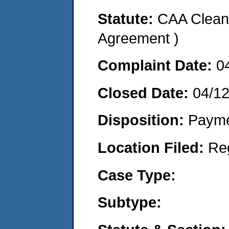
Statute:
CAA Clean 
Agreement )
Complaint Date:
0
Closed Date:
04/1
Disposition:
Payme
Location Filed:
Re
Case Type:
Subtype: