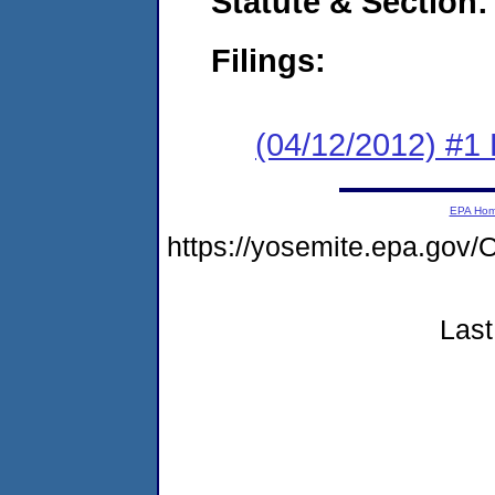
Statute & Section:
Filings:
(04/12/2012) #1
EPA Ho
https://yosemite.epa.g
Last