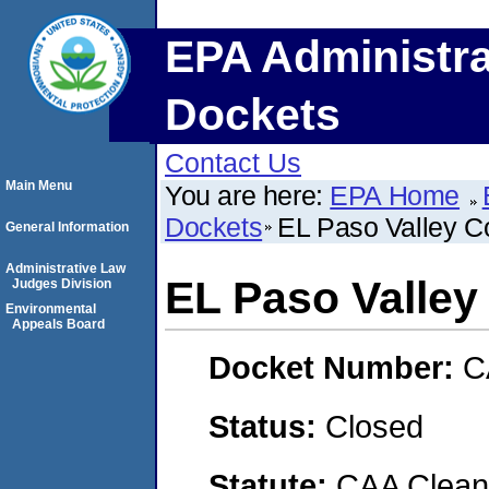
EPA Administra
Dockets
Contact Us
Main Menu
You are here:
EPA Home
Dockets
EL Paso Valley Co
General Information
Administrative Law
EL Paso Valley 
Judges Division
Environmental
Appeals Board
Docket Number:
C
Status:
Closed
Statute:
CAA Clean 