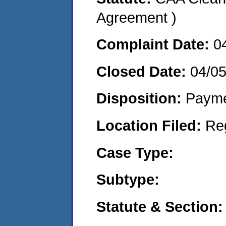
Agreement )
Complaint Date:
0
Closed Date:
04/0
Disposition:
Payme
Location Filed:
Re
Case Type:
Subtype:
Statute & Section: