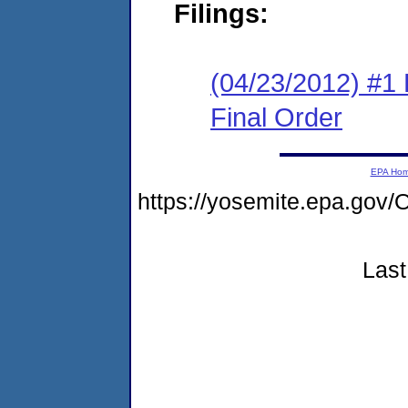
Filings:
(04/23/2012) #1
Final Order
EPA Ho
https://yosemite.epa.go
Last