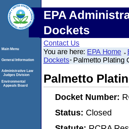
EPA Administra
Dockets
Contact Us
Main Menu
You are here:
EPA Home
Dockets
Palmetto Plating C
General Information
Administrative Law
Palmetto Platin
Judges Division
Environmental
Appeals Board
Docket Number:
R
Status:
Closed
Statute:
RCRA Reso