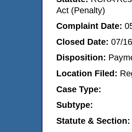
Act (Penalty)
Complaint Date:
0
Closed Date:
07/1
Disposition:
Payme
Location Filed:
Re
Case Type:
Subtype:
Statute & Section: