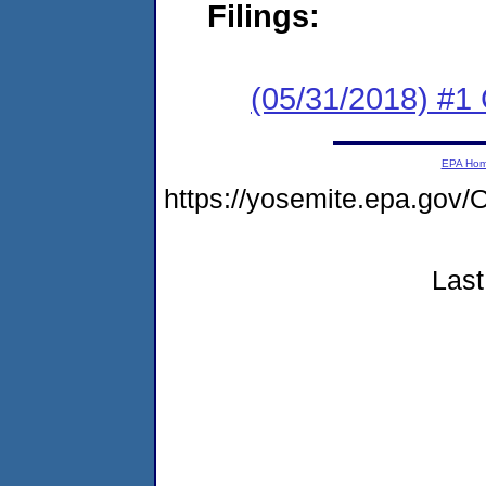
Filings:
(05/31/2018) #
EPA Ho
https://yosemite.epa.g
Last