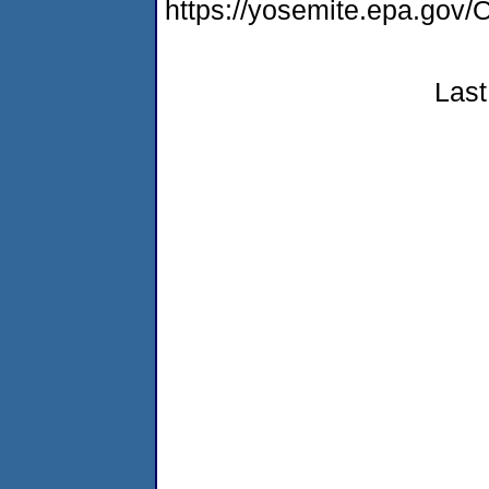
https://yosemite.epa.g
Last