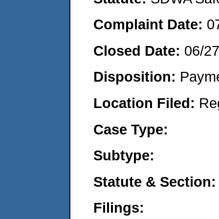
Complaint Date:
0
Closed Date:
06/2
Disposition:
Payme
Location Filed:
Re
Case Type:
Subtype:
Statute & Section:
Filings: