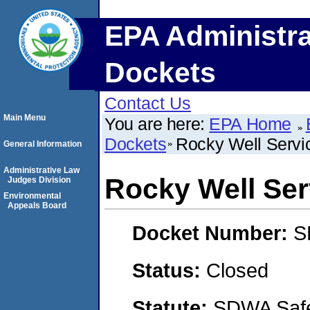
EPA Administra
Dockets
Contact Us
Main Menu
You are here:
EPA Home
Dockets
Rocky Well Service
General Information
Administrative Law
Rocky Well Serv
Judges Division
Environmental
Appeals Board
Docket Number:
S
Status:
Closed
Statute:
SDWA Safe 