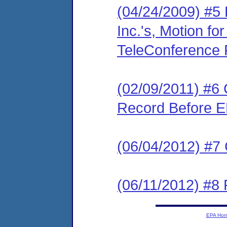
(04/24/2009) #5
Inc.'s, Motion fo
TeleConference F
(02/09/2011) #6 C
Record Before E
(06/04/2012) #7
(06/11/2012) #8 
EPA Ho