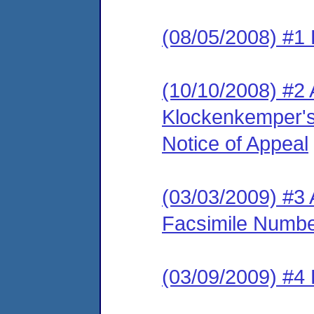
(08/05/2008) #1 
(10/10/2008) #2
Klockenkemper's
Notice of Appeal
(03/03/2009) #3 
Facsimile Numb
(03/09/2009) #4 