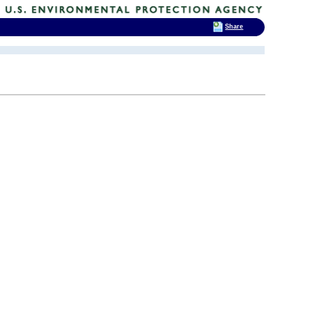
Share