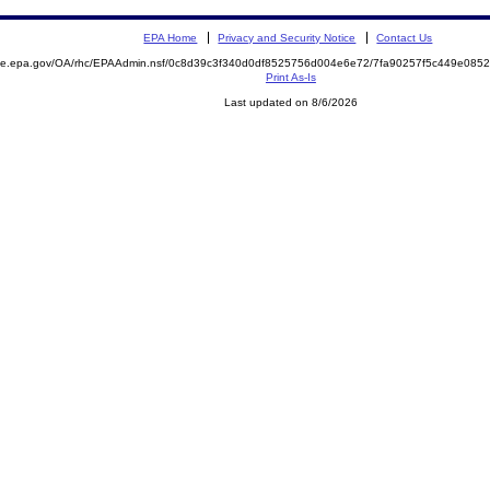
EPA Home
Privacy and Security Notice
Contact Us
mite.epa.gov/OA/rhc/EPAAdmin.nsf/0c8d39c3f340d0df8525756d004e6e72/7fa90257f5c449e08
Print As-Is
Last updated on 8/6/2026