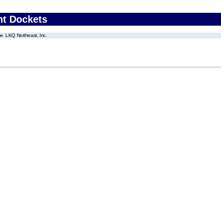
nt Dockets
LKQ Northeast, Inc.