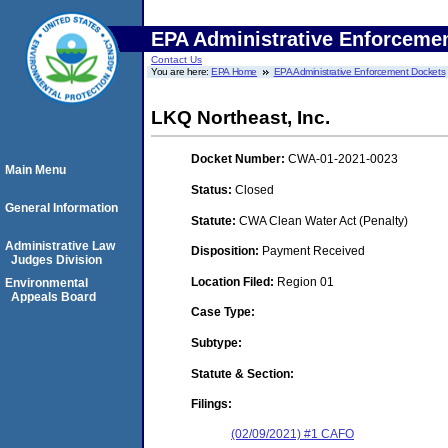
EPA Administrative Enforceme
Contact Us
You are here:
EPA Home
EPA Administrative Enforcement Dockets
LKQ Northeast, Inc.
Docket Number:
CWA-01-2021-0023
Main Menu
Status:
Closed
General Information
Statute:
CWA Clean Water Act (Penalty)
Administrative Law
Disposition:
Payment Received
Judges Division
Location Filed:
Region 01
Environmental
Appeals Board
Case Type:
Subtype:
Statute & Section:
Filings:
(02/09/2021) #1 CAFO