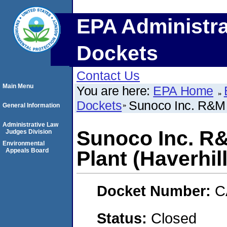
EPA Administra
Dockets
Contact Us
Main Menu
You are here:
EPA Home
Dockets
Sunoco Inc. R&M H
General Information
Administrative Law
Sunoco Inc. R&
Judges Division
Environmental
Appeals Board
Plant (Haverhil
Docket Number:
C
Status:
Closed