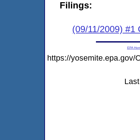
Filings:
(09/11/2009) #1
EPA Ho
https://yosemite.epa.g
Last