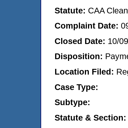
Statute:
CAA Clean 
Complaint Date:
0
Closed Date:
10/0
Disposition:
Payme
Location Filed:
Re
Case Type:
Subtype:
Statute & Section: