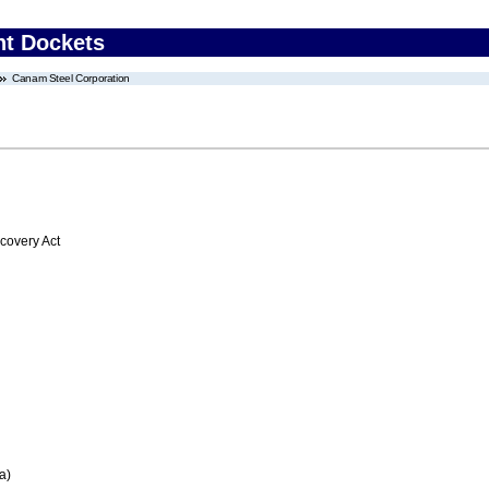
nt Dockets
Canam Steel Corporation
overy Act
a)