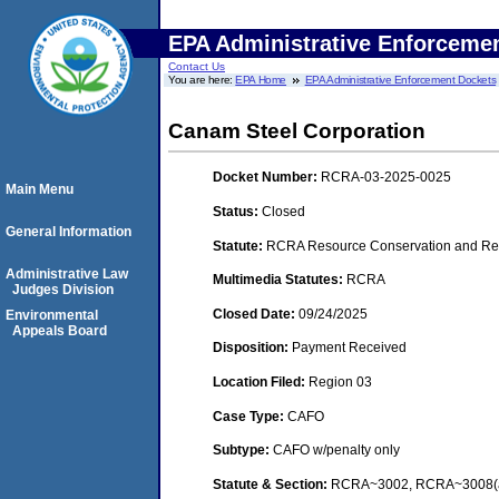
EPA Administrative Enforceme
Contact Us
You are here:
EPA Home
EPA Administrative Enforcement Dockets
Canam Steel Corporation
Docket Number:
RCRA-03-2025-0025
Main Menu
Status:
Closed
General Information
Statute:
RCRA Resource Conservation and Rec
Administrative Law
Multimedia Statutes:
RCRA
Judges Division
Closed Date:
09/24/2025
Environmental
Appeals Board
Disposition:
Payment Received
Location Filed:
Region 03
Case Type:
CAFO
Subtype:
CAFO w/penalty only
Statute & Section:
RCRA~3002, RCRA~3008(