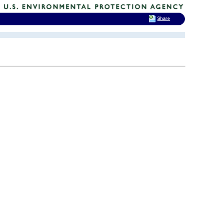
Share