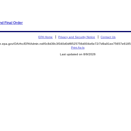
d Final Order
EPA Home
Privacy and Security Notice
Contact Us
mite.epa.gov/OA/rhc/EPAAdmin.nsf/0c8d39c3f340d0df8525756d004e6e72/7d9a91ee75657e61
Print As-Is
Last updated on 8/9/2026