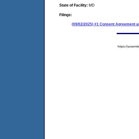
State of Facility:
MD
Filings:
(09/02/2025) #1 Consent Agreement an
https://yose