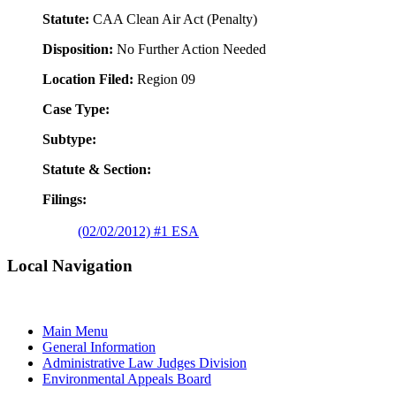
Statute:
CAA Clean Air Act (Penalty)
Disposition:
No Further Action Needed
Location Filed:
Region 09
Case Type:
Subtype:
Statute & Section:
Filings:
(02/02/2012) #1 ESA
Local Navigation
Main Menu
General Information
Administrative Law Judges Division
Environmental Appeals Board