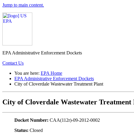
Jump to main content.
EPA Administrative Enforcement Dockets
Contact Us
You are here:
EPA Home
EPA Administrative Enforcement Dockets
City of Cloverdale Wastewater Treatment Plant
City of Cloverdale Wastewater Treatment 
Docket Number:
CAA(112r)-09-2012-0002
Status:
Closed