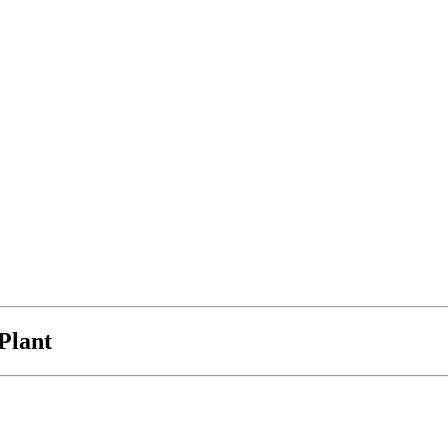
Plant