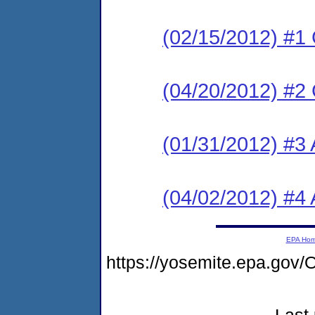
(02/15/2012) #1
(04/20/2012) #2
(01/31/2012) #3 
(04/02/2012) #4 
EPA Ho
https://yosemite.epa.g
Last