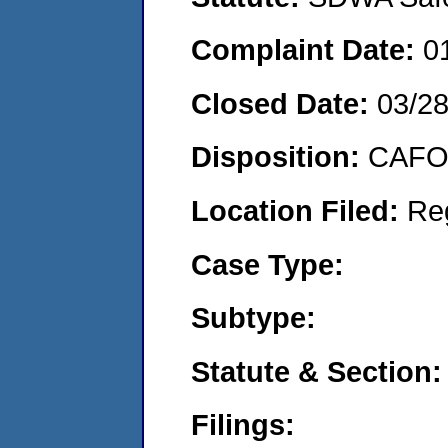
Complaint Date:
0
Closed Date:
03/2
Disposition:
CAFO 
Location Filed:
Re
Case Type:
Subtype:
Statute & Section:
Filings: