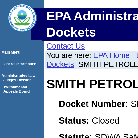
EPA Administra
Dockets
Contact Us
Main Menu
You are here:
EPA Home
Dockets
SMITH PETROLE
General Information
Administrative Law
SMITH PETRO
Judges Division
Environmental
Appeals Board
Docket Number:
S
Status:
Closed
Statute:
SDWA Safe 