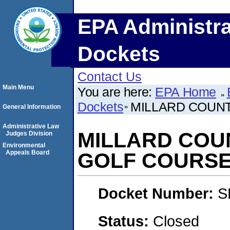
EPA Administra
Dockets
Contact Us
Main Menu
You are here:
EPA Home
Dockets
MILLARD COUNT
General Information
Administrative Law
MILLARD COU
Judges Division
Environmental
Appeals Board
GOLF COURS
Docket Number:
S
Status:
Closed