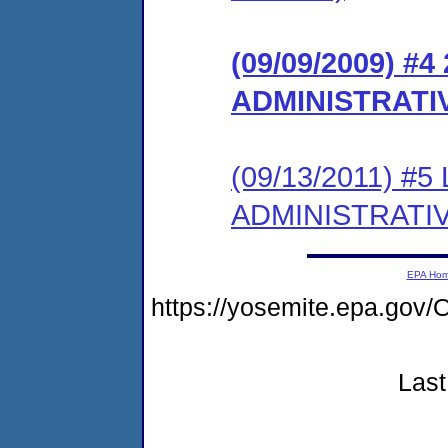
(09/09/2009) #
ADMINISTRATI
(09/13/2011) #
ADMINISTRATI
EPA Ho
https://yosemite.epa.g
Last