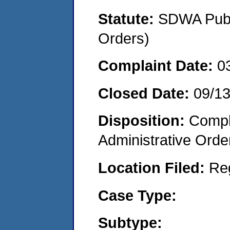
Statute:
SDWA Publi
Orders)
Complaint Date:
0
Closed Date:
09/13
Disposition:
Comple
Administrative Orde
Location Filed:
Re
Case Type:
Subtype: