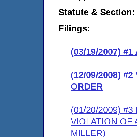
Statute & Section:
Filings:
(03/19/2007) 
(12/09/2008) 
ORDER
(01/20/2009) 
VIOLATION OF 
MILLER)