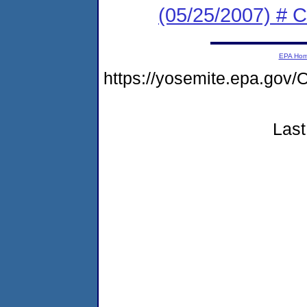
(05/25/2007) # C
EPA Ho
https://yosemite.epa.g
Last