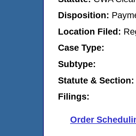
Disposition:
Payme
Location Filed:
Re
Case Type:
Subtype:
Statute & Section:
Filings:
Order Scheduli