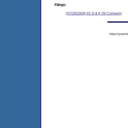
Filings:
(07/28/2009) #1 G & K Oil Company
https://yose