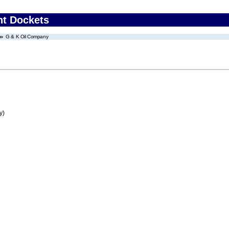
nt Dockets
G & K Oil Company
y)