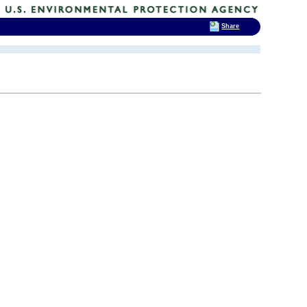
Share