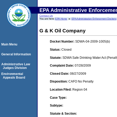
EPA Administrative Enforceme
Contact Us
You are here:
EPA Home
EPA Administrative Enforcement Dockets
G & K Oil Company
Docket Number:
SDWA-04-2009-1005(b)
Main Menu
Status:
Closed
General Information
Statute:
SDWA Safe Drinking Water Act (Penalt
Administrative Law
Complaint Date:
07/28/2009
Judges Division
Closed Date:
08/27/2009
Environmental
Appeals Board
Disposition:
CAFO No Penalty
Location Filed:
Region 04
Case Type:
Subtype:
Statute & Section: