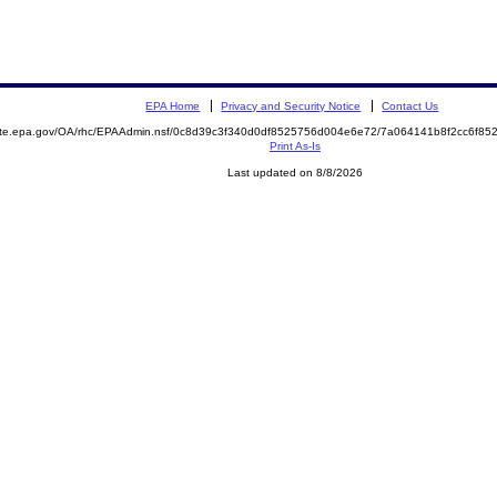
EPA Home
Privacy and Security Notice
Contact Us
mite.epa.gov/OA/rhc/EPAAdmin.nsf/0c8d39c3f340d0df8525756d004e6e72/7a064141b8f2cc6f8
Print As-Is
Last updated on 8/8/2026