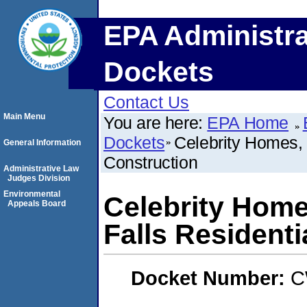
EPA Administra
Dockets
Contact Us
Main Menu
You are here:
EPA Home
Dockets
Celebrity Homes, 
General Information
Construction
Administrative Law
Judges Division
Environmental
Celebrity Home
Appeals Board
Falls Residenti
Docket Number:
C