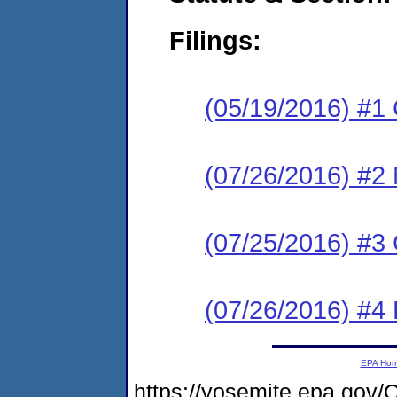
Filings:
(05/19/2016) #1
(07/26/2016) #2 N
(07/25/2016) #
(07/26/2016) #4
EPA Ho
https://yosemite.epa.g