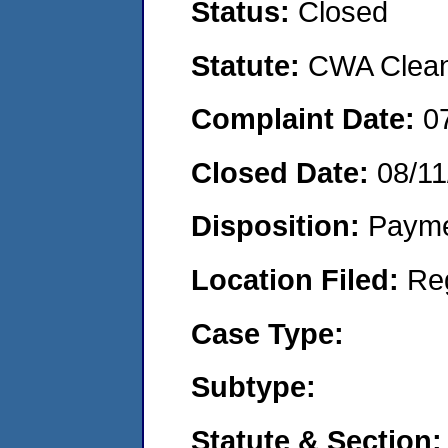
Status:
Closed
Statute:
CWA Clean 
Complaint Date:
0
Closed Date:
08/11
Disposition:
Payme
Location Filed:
Re
Case Type:
Subtype:
Statute & Section: