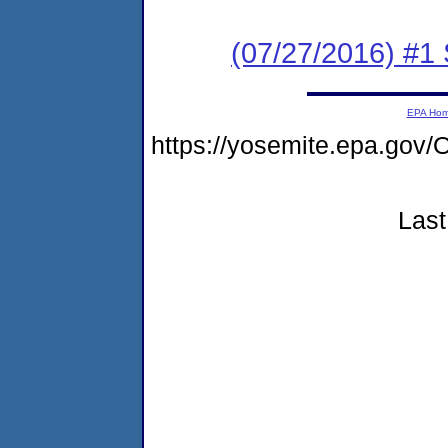
(07/27/2016) #
EPA Ho
https://yosemite.epa.go
Last