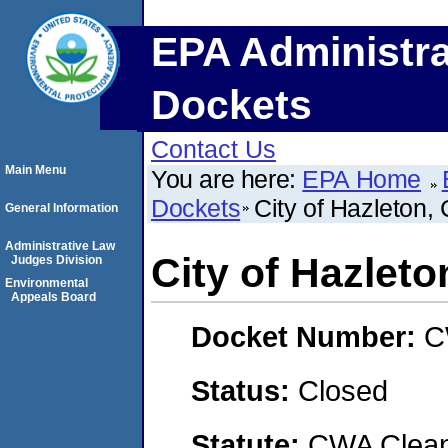
EPA Administra
Dockets
Contact Us
Main Menu
You are here:
EPA Home
Dockets
City of Hazleto
General Information
Administrative Law
City of Hazle
Judges Division
Environmental
Appeals Board
Docket Number:
C
Status:
Closed
Statute:
CWA Clean 