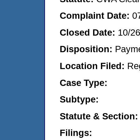
Complaint Date:
0
Closed Date:
10/2
Disposition:
Payme
Location Filed:
Re
Case Type:
Subtype:
Statute & Section:
Filings: